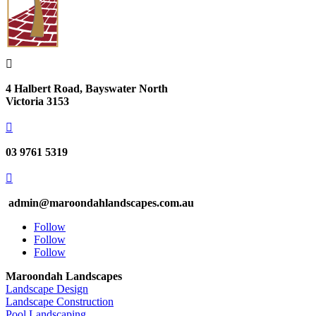

4 Halbert Road, Bayswater North
Victoria 3153

03 9761 5319

admin@maroondahlandscapes.com.au
Follow
Follow
Follow
Maroondah Landscapes
Landscape Design
Landscape Construction
Pool Landscaping