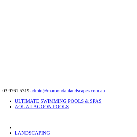
03 9761 5319
admin@maroondahlandscapes.com.au
ULTIMATE SWIMMING POOLS & SPAS
AQUA LAGOON POOLS
LANDSCAPING