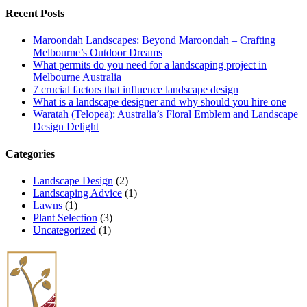
Recent Posts
Maroondah Landscapes: Beyond Maroondah – Crafting
Melbourne’s Outdoor Dreams
What permits do you need for a landscaping project in
Melbourne Australia
7 crucial factors that influence landscape design
What is a landscape designer and why should you hire one
Waratah (Telopea): Australia’s Floral Emblem and Landscape
Design Delight
Categories
Landscape Design
(2)
Landscaping Advice
(1)
Lawns
(1)
Plant Selection
(3)
Uncategorized
(1)