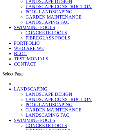
LANDSCAPE DESIGN
LANDSCAPE CONSTRUCTION
POOL LANDSCAPING
GARDEN MAINTENANCE
LANDSCAPING FAQ
SWIMMING POOLS
CONCRETE POOLS
FIBREGLASS POOLS
PORTFOLIO
WHO ARE WE
BLOG
TESTIMONIALS
CONTACT
Select Page
LANDSCAPING
LANDSCAPE DESIGN
LANDSCAPE CONSTRUCTION
POOL LANDSCAPING
GARDEN MAINTENANCE
LANDSCAPING FAQ
SWIMMING POOLS
CONCRETE POOLS