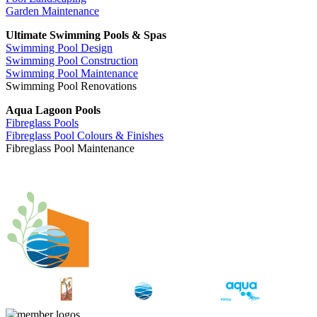
Garden Maintenance
Ultimate Swimming Pools & Spas
Swimming Pool Design
Swimming Pool Construction
Swimming Pool Maintenance
Swimming Pool Renovations
Aqua Lagoon Pools
Fibreglass Pools
Fibreglass Pool Colours & Finishes
Fibreglass Pool Maintenance