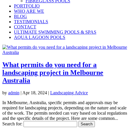
FIBREGLASS POOLS
PORTFOLIO
WHO ARE WE
BLOG
TESTIMONIALS
CONTACT
ULTIMATE SWIMMING POOLS & SPAS
AQUA LAGOON POOLS
What permits do you need for a
landscaping project in Melbourne
Australia
by
admin
|
Apr 18, 2024
|
Landscaping Advice
In Melbourne, Australia, specific permits and approvals may be
required for landscaping projects, depending on the nature and scale
of the work. The permits needed can vary based on local regulations
and the specific details of the project. Here are some common...
Search for: