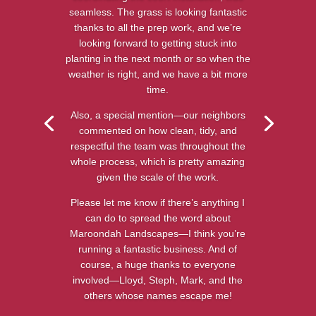
seamless. The grass is looking fantastic
thanks to all the prep work, and we’re
looking forward to getting stuck into
planting in the next month or so when the
weather is right, and we have a bit more
time.
Also, a special mention—our neighbors
commented on how clean, tidy, and
respectful the team was throughout the
whole process, which is pretty amazing
given the scale of the work.
Please let me know if there’s anything I
can do to spread the word about
Maroondah Landscapes—I think you’re
running a fantastic business. And of
course, a huge thanks to everyone
involved—Lloyd, Steph, Mark, and the
others whose names escape me!