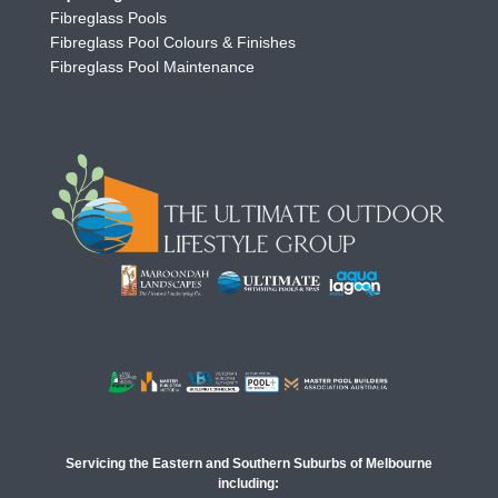
Fibreglass Pools
Fibreglass Pool Colours & Finishes
Fibreglass Pool Maintenance
Servicing the Eastern and Southern Suburbs of Melbourne
including: