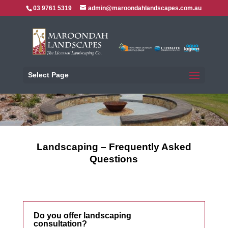
03 9761 5319
admin@maroondahlandscapes.com.au
Select Page
Landscaping – Frequently Asked
Questions
Do you offer landscaping
consultation?