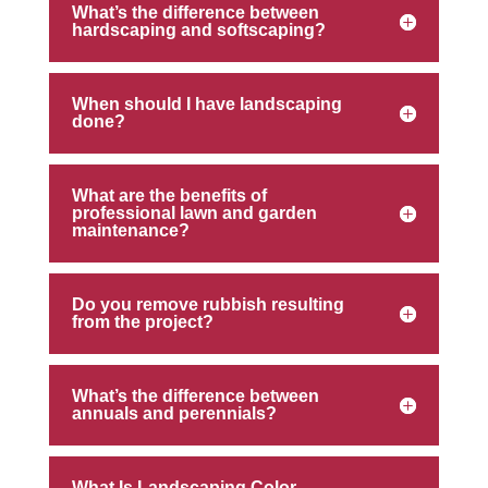
What’s the difference between
hardscaping and softscaping?
When should I have landscaping
done?
What are the benefits of
professional lawn and garden
maintenance?
Do you remove rubbish resulting
from the project?
What’s the difference between
annuals and perennials?
What Is Landscaping Color