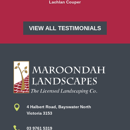
Lachlan Couper
VIEW ALL TESTIMONIALS

4 Halbert Road, Bayswater North
Victoria 3153

03 9761 5319