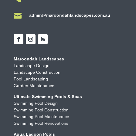

admin@maroondahlandscapes.com.au
Maroondah Landscapes
Landscape Design
Landscape Construction
Pool Landscaping
Garden Maintenance
Ultimate Swimming Pools & Spas
Swimming Pool Design
Swimming Pool Construction
Swimming Pool Maintenance
Swimming Pool Renovations
Aqua Lagoon Pools