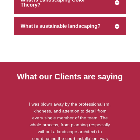
Theory?
What is sustainable landscaping?
What our Clients are saying
I was blown away by the professionalism,
kindness, and attention to detail from
every single member of the team. The
whole process, from planning (especially
without a landscape architect) to
coordinating the court installation, was