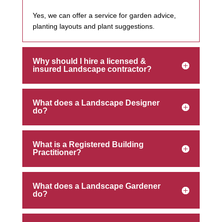
Yes, we can offer a service for garden advice,
planting layouts and plant suggestions.
Why should I hire a licensed &
insured Landscape contractor?
What does a Landscape Designer
do?
What is a Registered Building
Practitioner?
What does a Landscape Gardener
do?