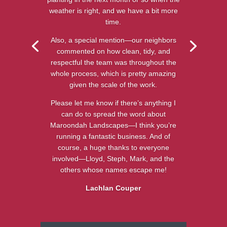
weather is right, and we have a bit more
time.
Also, a special mention—our neighbors
commented on how clean, tidy, and
respectful the team was throughout the
whole process, which is pretty amazing
given the scale of the work.
Please let me know if there’s anything I
can do to spread the word about
Maroondah Landscapes—I think you’re
running a fantastic business. And of
course, a huge thanks to everyone
involved—Lloyd, Steph, Mark, and the
others whose names escape me!
Lachlan Couper