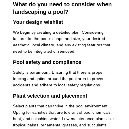
What do you need to consider when
landscaping a pool?
Your design wishlist
We begin by creating a detailed plan. Considering
factors like the pool’s shape and size, your desired
aesthetic, local climate, and any existing features that
need to be integrated or removed.
Pool safety and compliance
Safety is paramount, Ensuring that there is proper
fencing and gating around the pool area to prevent
accidents and adhere to local safety regulations.
Plant selection and placement
Select plants that can thrive in the pool environment.
Opting for varieties that are tolerant of pool chemicals,
heat, and splashing water. Low-maintenance plants like
tropical palms, ornamental grasses, and succulents