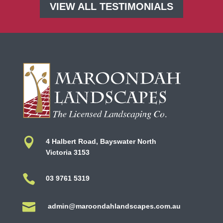
VIEW ALL TESTIMONIALS

4 Halbert Road, Bayswater North
Victoria 3153

03 9761 5319

admin@maroondahlandscapes.com.au