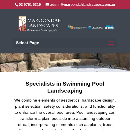
03 9761 5319
admin@maroondahlandscapes.com.au
Select Page
Specialists in Swimming Pool
Landscaping
We combine elements of aesthetics, hardscape design,
plant selection, safety considerations, and functionality
to enhance the overall pool area. Pool landscaping can
transform a plain poolside into a stunning outdoor
retreat, incorporating elements such as plants, trees,