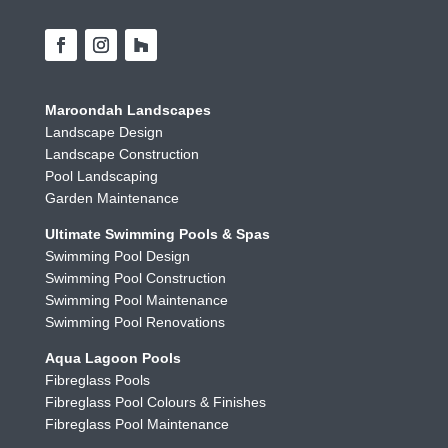
Maroondah Landscapes
Landscape Design
Landscape Construction
Pool Landscaping
Garden Maintenance
Ultimate Swimming Pools & Spas
Swimming Pool Design
Swimming Pool Construction
Swimming Pool Maintenance
Swimming Pool Renovations
Aqua Lagoon Pools
Fibreglass Pools
Fibreglass Pool Colours & Finishes
Fibreglass Pool Maintenance