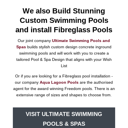
We also Build Stunning
Custom Swimming Pools
and install Fibreglass Pools
Our joint company
Ultimate Swimming Pools and
Spas
builds stylish custom design concrete inground
swimming pools and will work with you to create a
tailored Pool & Spa Design that aligns with your Wish
List
Or if you are looking for a Fibreglass pool installation -
our company
Aqua Lagoon Pools
are the authorised
agent for the award winning Freedom pools. There is an
extensive range of sizes and shapes to choose from.
VISIT ULTIMATE SWIMMING
POOLS & SPAS