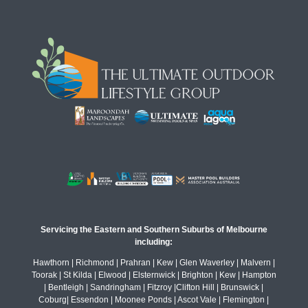
Servicing the Eastern and Southern Suburbs of Melbourne
including:
Hawthorn | Richmond | Prahran | Kew | Glen Waverley | Malvern |
Toorak | St Kilda | Elwood | Elsternwick | Brighton | Kew | Hampton
| Bentleigh | Sandringham | Fitzroy |Clifton Hill | Brunswick |
Coburg| Essendon | Moonee Ponds | Ascot Vale | Flemington |