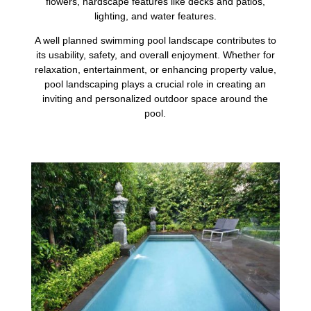
flowers, hardscape features like decks and patios,
lighting, and water features.
A well planned swimming pool landscape contributes to
its usability, safety, and overall enjoyment. Whether for
relaxation, entertainment, or enhancing property value,
pool landscaping plays a crucial role in creating an
inviting and personalized outdoor space around the
pool.