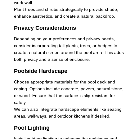
work well.
Plant trees and shrubs strategically to provide shade,
enhance aesthetics, and create a natural backdrop.
Privacy Considerations
Depending on your preferences and privacy needs,
consider incorporating tall plants, trees, or hedges to
create a natural screen around the pool area. This adds
both privacy and a sense of enclosure.
Poolside Hardscape
Choose appropriate materials for the pool deck and
coping. Options include concrete, pavers, natural stone,
or wood. Ensure that the surface is slip-resistant for
safety.
We can also Integrate hardscape elements like seating
areas, walkways, and outdoor kitchens if desired.
Pool Lighting
Install outdoor lighting to enhance the ambiance and