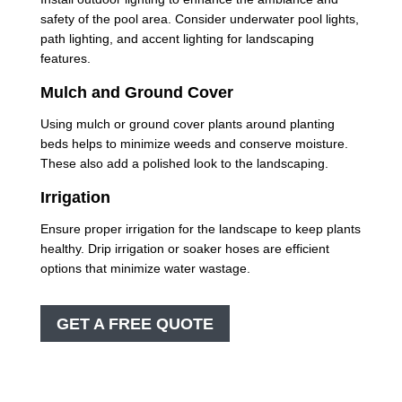
safety of the pool area. Consider underwater pool lights,
path lighting, and accent lighting for landscaping
features.
Mulch and Ground Cover
Using mulch or ground cover plants around planting
beds helps to minimize weeds and conserve moisture.
These also add a polished look to the landscaping.
Irrigation
Ensure proper irrigation for the landscape to keep plants
healthy. Drip irrigation or soaker hoses are efficient
options that minimize water wastage.
GET A FREE QUOTE