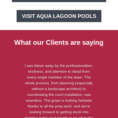
VISIT AQUA LAGOON POOLS
What our Clients are saying
I was blown away by the professionalism,
kindness, and attention to detail from
every single member of the team. The
whole process, from planning (especially
without a landscape architect) to
coordinating the court installation, was
seamless. The grass is looking fantastic
thanks to all the prep work, and we’re
looking forward to getting stuck into
planting in the next month or so when the