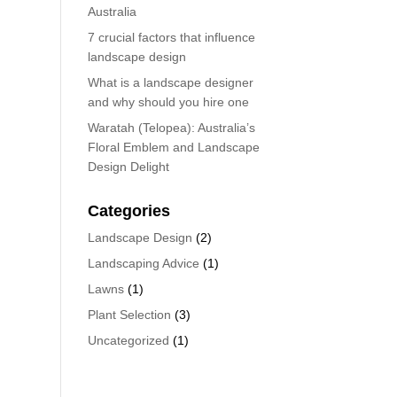
Australia
7 crucial factors that influence
landscape design
What is a landscape designer
and why should you hire one
Waratah (Telopea): Australia’s
Floral Emblem and Landscape
Design Delight
Categories
Landscape Design
(2)
Landscaping Advice
(1)
Lawns
(1)
Plant Selection
(3)
Uncategorized
(1)