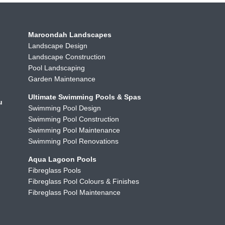
Maroondah Landscapes
Landscape Design
Landscape Construction
Pool Landscaping
Garden Maintenance
Ultimate Swimming Pools & Spas
u
Swimming Pool Design
Swimming Pool Construction
Swimming Pool Maintenance
Swimming Pool Renovations
Aqua Lagoon Pools
Fibreglass Pools
Fibreglass Pool Colours & Finishes
Fibreglass Pool Maintenance