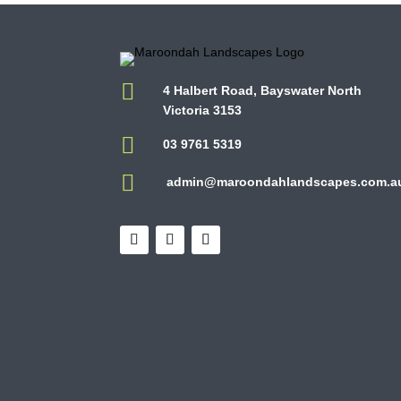

4 Halbert Road, Bayswater North
Victoria 3153

03 9761 5319

admin@maroondahlandscapes.com.a