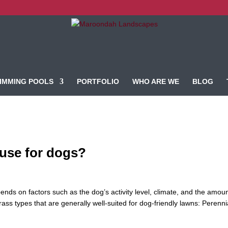
IMMING POOLS
PORTFOLIO
WHO ARE WE
BLOG
 use for dogs?
ends on factors such as the dog’s activity level, climate, and the amoun
ss types that are generally well-suited for dog-friendly lawns: Perenni