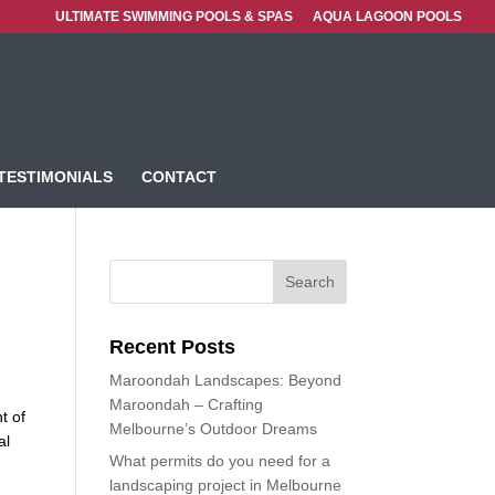
ULTIMATE SWIMMING POOLS & SPAS
AQUA LAGOON POOLS
TESTIMONIALS
CONTACT
Recent Posts
Maroondah Landscapes: Beyond
Maroondah – Crafting
t of
Melbourne’s Outdoor Dreams
al
What permits do you need for a
landscaping project in Melbourne