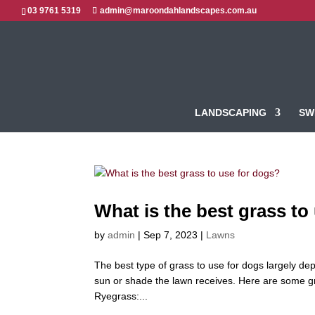
03 9761 5319
admin@maroondahlandscapes.com.au
LANDSCAPING
SW
What is the best grass to
by
admin
|
Sep 7, 2023
|
Lawns
The best type of grass to use for dogs largely dep
sun or shade the lawn receives. Here are some gra
Ryegrass:...