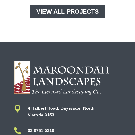
VIEW ALL PROJECTS

4 Halbert Road, Bayswater North
Victoria 3153

03 9761 5319