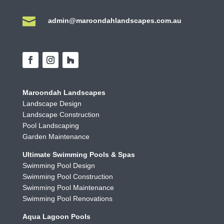

admin@maroondahlandscapes.com.au
Maroondah Landscapes
Landscape Design
Landscape Construction
Pool Landscaping
Garden Maintenance
Ultimate Swimming Pools & Spas
Swimming Pool Design
Swimming Pool Construction
Swimming Pool Maintenance
Swimming Pool Renovations
Aqua Lagoon Pools