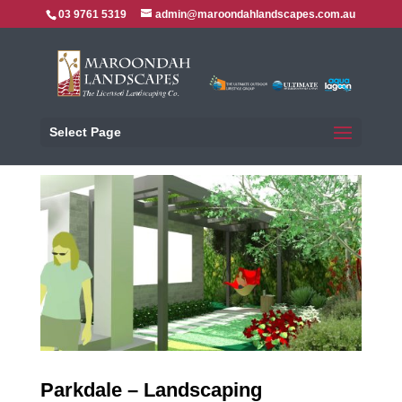
03 9761 5319
admin@maroondahlandscapes.com.au
Select Page
Parkdale – Landscaping