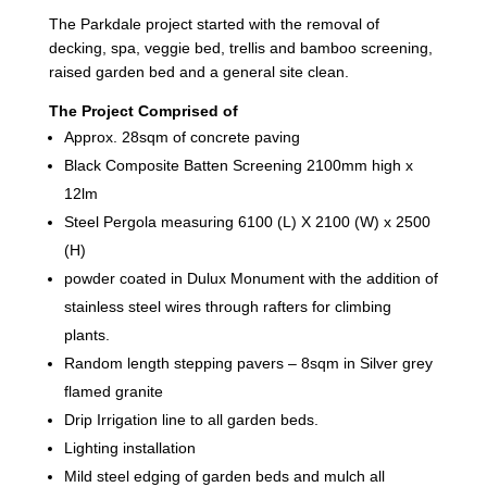
The Parkdale project started with the removal of
decking, spa, veggie bed, trellis and bamboo screening,
raised garden bed and a general site clean.
The Project Comprised of
Approx. 28sqm of concrete paving
Black Composite Batten Screening 2100mm high x
12lm
Steel Pergola measuring 6100 (L) X 2100 (W) x 2500
(H)
powder coated in Dulux Monument with the addition of
stainless steel wires through rafters for climbing
plants.
Random length stepping pavers – 8sqm in Silver grey
flamed granite
Drip Irrigation line to all garden beds.
Lighting installation
Mild steel edging of garden beds and mulch all