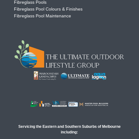
Fibreglass Pools
Fibreglass Pool Colours & Finishes
Fibreglass Pool Maintenance
Servicing the Eastern and Southern Suburbs of Melbourne
including: