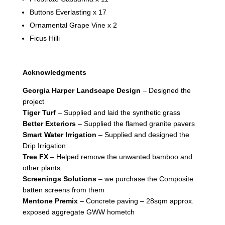
Buttons Everlasting x 17
Ornamental Grape Vine x 2
Ficus Hilli
Acknowledgments
Georgia Harper Landscape Design
– Designed the
project
Tiger Turf
– Supplied and laid the synthetic grass
Better Exteriors
– Supplied the flamed granite pavers
Smart Water Irrigation
– Supplied and designed the
Drip Irrigation
Tree FX
– Helped remove the unwanted bamboo and
other plants
Screenings Solutions
– we purchase the Composite
batten screens from them
Mentone Premix
– Concrete paving – 28sqm approx.
exposed aggregate GWW hometch