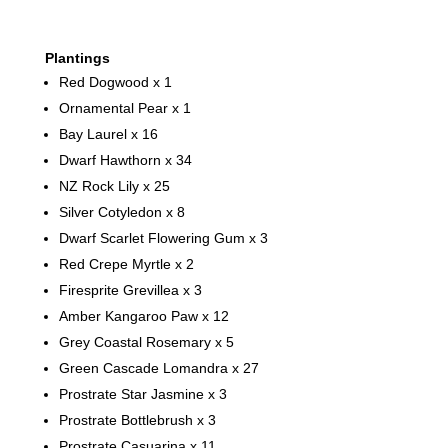
Plantings
Red Dogwood x 1
Ornamental Pear x 1
Bay Laurel x 16
Dwarf Hawthorn x 34
NZ Rock Lily x 25
Silver Cotyledon x 8
Dwarf Scarlet Flowering Gum x 3
Red Crepe Myrtle x 2
Firesprite Grevillea x 3
Amber Kangaroo Paw x 12
Grey Coastal Rosemary x 5
Green Cascade Lomandra x 27
Prostrate Star Jasmine x 3
Prostrate Bottlebrush x 3
Prostrate Casuarina x 11