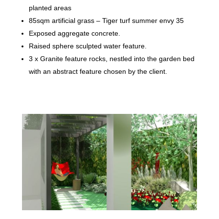
planted areas
85sqm artificial grass – Tiger turf summer envy 35
Exposed aggregate concrete.
Raised sphere sculpted water feature.
3 x Granite feature rocks, nestled into the garden bed
with an abstract feature chosen by the client.