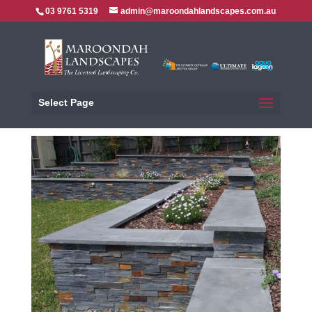
03 9761 5319
admin@maroondahlandscapes.com.au
Select Page