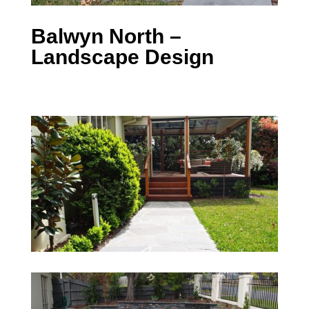
Balwyn North –
Landscape Design