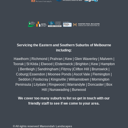
Servicing the Eastern and Southern Suburbs of Melbourne
including:
Hawthorn | Richmond | Prahran | Kew | Glen Waverley | Malvern |
Toorak | St Kilda | Elwood | Elsternwick | Brighton | Kew | Hampton
| Bentleigh | Sandringham | Fitzroy |Clifton Hill | Brunswick |
Coburg| Essendon | Moonee Ponds | Ascot Vale | Flemington |
Seddon | Footscray | Kingsville | Williamstown | Mornington
Peninsula | Lilydale | Ringwood | Warrandyte | Doncaster | Box
Hill | Nunawading | Burwood
We cover too many suburb to list so get in touch with our
friendly staff to see if we come to your area.
© All rights reserved Maroondah Landscapes