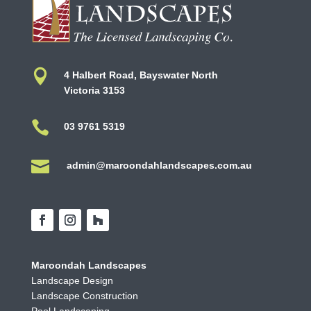

4 Halbert Road, Bayswater North
Victoria 3153

03 9761 5319

admin@maroondahlandscapes.com.au
Maroondah Landscapes
Landscape Design
Landscape Construction