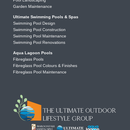
Pool Landscaping
Garden Maintenance
Ultimate Swimming Pools & Spas
Swimming Pool Design
Swimming Pool Construction
Swimming Pool Maintenance
Swimming Pool Renovations
Aqua Lagoon Pools
Fibreglass Pools
Fibreglass Pool Colours & Finishes
Fibreglass Pool Maintenance