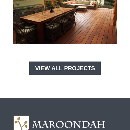
VIEW ALL PROJECTS