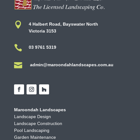

4 Halbert Road, Bayswater North
Victoria 3153

03 9761 5319

admin@maroondahlandscapes.com.au
Maroondah Landscapes
Landscape Design
Landscape Construction
Pool Landscaping
Garden Maintenance