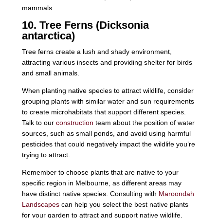
mammals.
10. Tree Ferns (Dicksonia
antarctica)
Tree ferns create a lush and shady environment,
attracting various insects and providing shelter for birds
and small animals.
When planting native species to attract wildlife, consider
grouping plants with similar water and sun requirements
to create microhabitats that support different species.
Talk to our
construction
team about the position of water
sources, such as small ponds, and avoid using harmful
pesticides that could negatively impact the wildlife you’re
trying to attract.
Remember to choose plants that are native to your
specific region in Melbourne, as different areas may
have distinct native species. Consulting with
Maroondah
Landscapes
can help you select the best native plants
for your garden to attract and support native wildlife.