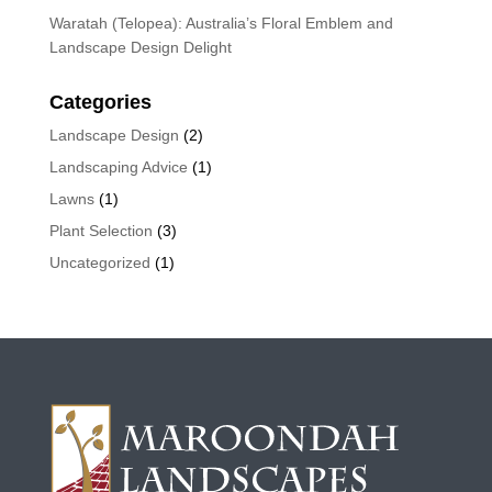
Waratah (Telopea): Australia’s Floral Emblem and
Landscape Design Delight
Categories
Landscape Design
(2)
Landscaping Advice
(1)
Lawns
(1)
Plant Selection
(3)
Uncategorized
(1)