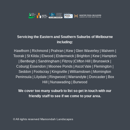
Servicing the Eastern and Southern Suburbs of Melbourne
including:
Hawthorn | Richmond | Prahran | Kew | Glen Waverley | Malvern |
Toorak | St Kilda | Elwood | Elsternwick | Brighton | Kew | Hampton
| Bentleigh | Sandringham | Fitzroy |Clifton Hill | Brunswick |
Coburg| Essendon | Moonee Ponds | Ascot Vale | Flemington |
Seddon | Footscray | Kingsville | Williamstown | Mornington
Peninsula | Lilydale | Ringwood | Warrandyte | Doncaster | Box
Hill | Nunawading | Burwood
We cover too many suburb to list so get in touch with our
friendly staff to see if we come to your area.
© All rights reserved Maroondah Landscapes