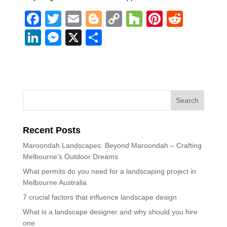
F
T
E
Bl
C
H
Pi
R
a
wi
m
o
o
o
nt
e
Li
M
X
S
c
tt
ail
g
p
u
er
d
n
e
h
e
er
g
y
zz
e
di
k
ss
ar
b
er
Li
st
t
e
e
e
o
n
dI
n
o
k
n
g
k
Recent Posts
er
Maroondah Landscapes: Beyond Maroondah – Crafting
Melbourne’s Outdoor Dreams
What permits do you need for a landscaping project in
Melbourne Australia
7 crucial factors that influence landscape design
What is a landscape designer and why should you hire
one