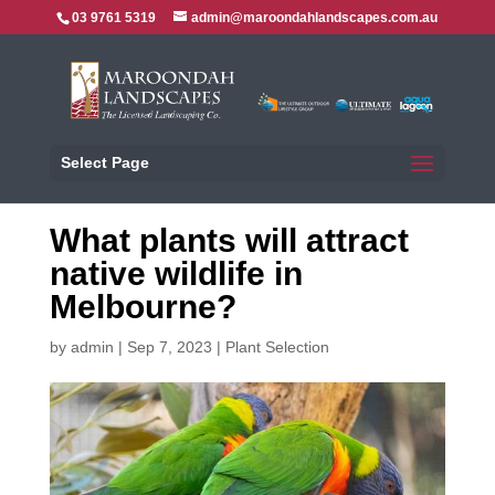
03 9761 5319
admin@maroondahlandscapes.com.au
Select Page
What plants will attract
native wildlife in
Melbourne?
by
admin
|
Sep 7, 2023
|
Plant Selection