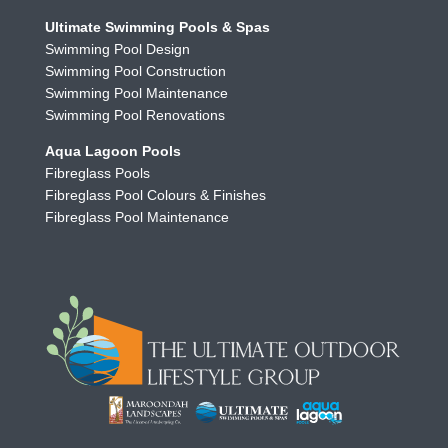
Ultimate Swimming Pools & Spas
Swimming Pool Design
Swimming Pool Construction
Swimming Pool Maintenance
Swimming Pool Renovations
Aqua Lagoon Pools
Fibreglass Pools
Fibreglass Pool Colours & Finishes
Fibreglass Pool Maintenance