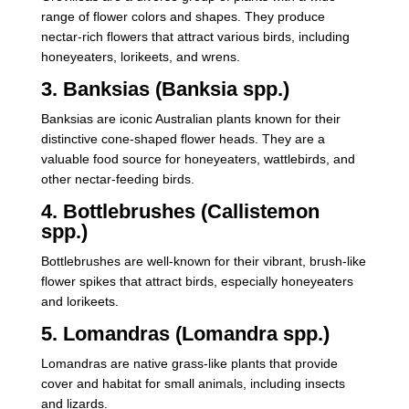
range of flower colors and shapes. They produce
nectar-rich flowers that attract various birds, including
honeyeaters, lorikeets, and wrens.
3. Banksias (Banksia spp.)
Banksias are iconic Australian plants known for their
distinctive cone-shaped flower heads. They are a
valuable food source for honeyeaters, wattlebirds, and
other nectar-feeding birds.
4. Bottlebrushes (Callistemon
spp.)
Bottlebrushes are well-known for their vibrant, brush-like
flower spikes that attract birds, especially honeyeaters
and lorikeets.
5. Lomandras (Lomandra spp.)
Lomandras are native grass-like plants that provide
cover and habitat for small animals, including insects
and lizards.