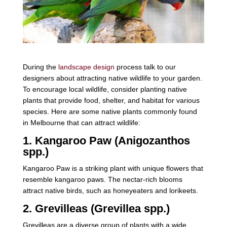
During the
landscape design
process talk to our
designers about attracting native wildlife to your garden.
To encourage local wildlife, consider planting native
plants that provide food, shelter, and habitat for various
species. Here are some native plants commonly found
in Melbourne that can attract wildlife:
1. Kangaroo Paw (Anigozanthos
spp.)
Kangaroo Paw is a striking plant with unique flowers that
resemble kangaroo paws. The nectar-rich blooms
attract native birds, such as honeyeaters and lorikeets.
2. Grevilleas (Grevillea spp.)
Grevilleas are a diverse group of plants with a wide