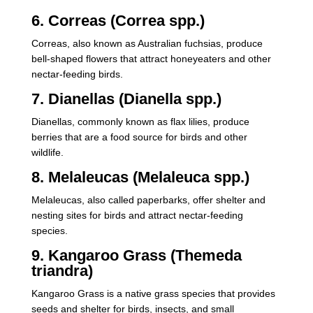
6. Correas (Correa spp.)
Correas, also known as Australian fuchsias, produce
bell-shaped flowers that attract honeyeaters and other
nectar-feeding birds.
7. Dianellas (Dianella spp.)
Dianellas, commonly known as flax lilies, produce
berries that are a food source for birds and other
wildlife.
8. Melaleucas (Melaleuca spp.)
Melaleucas, also called paperbarks, offer shelter and
nesting sites for birds and attract nectar-feeding
species.
9. Kangaroo Grass (Themeda
triandra)
Kangaroo Grass is a native grass species that provides
seeds and shelter for birds, insects, and small